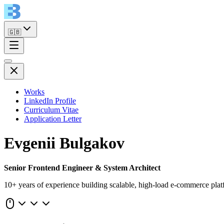
🇬🇧
Works
LinkedIn Profile
Curriculum Vitae
Application Letter
Evgenii Bulgakov
Senior Frontend Engineer & System Architect
10+ years of experience building scalable, high-load e-commerce plat