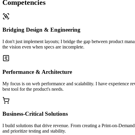
Competencies
Bridging Design & Engineering
I don't just implement layouts; I bridge the gap between product manag
the vision even when specs are incomplete.
Performance & Architecture
My focus is on web performance and scalability. I have experience rev
best tool for the product's needs.
Business-Critical Solutions
I build solutions that drive revenue. From creating a Print-on-Deman
and prioritize testing and stability.