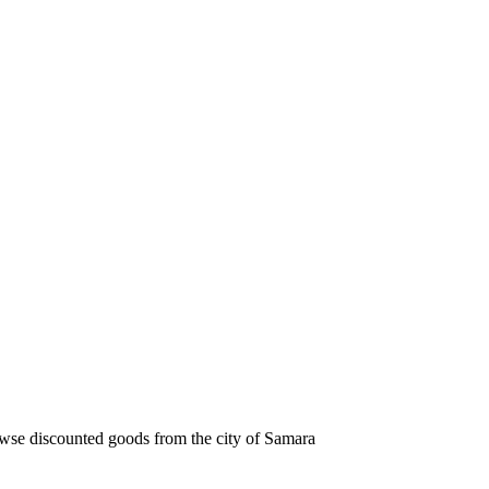
owse discounted goods from the city of Samara