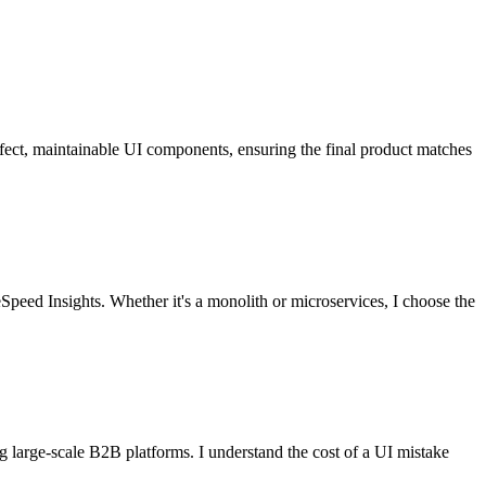
erfect, maintainable UI components, ensuring the final product matches
Speed Insights. Whether it's a monolith or microservices, I choose the
 large-scale B2B platforms. I understand the cost of a UI mistake