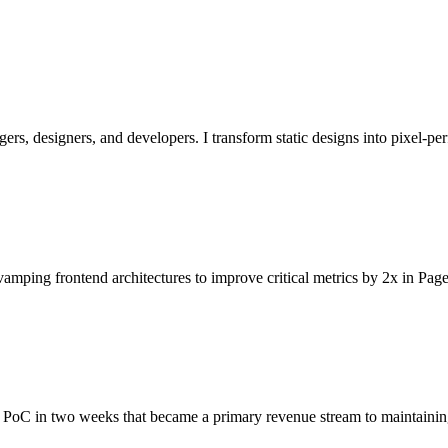
ers, designers, and developers. I transform static designs into pixel-p
amping frontend architectures to improve critical metrics by 2x in Page
d PoC in two weeks that became a primary revenue stream to maintaining