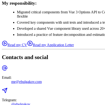
My responsibility:
Migrated critical components from Vue 3 Options API to Co
flexible
Covered key components with unit tests and introduced a t
Developed a shared Vue component library used across 20+
Introduced a practice of feature decomposition and estimatio
Read my CV
Read my Application Letter
Contacts and social
Email
:
me@ebulgakov.com
Telegram
:
@ebulgakov