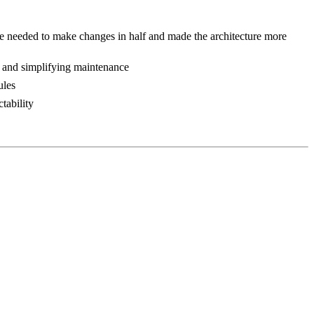
e needed to make changes in half and made the architecture more
k and simplifying maintenance
ules
tability