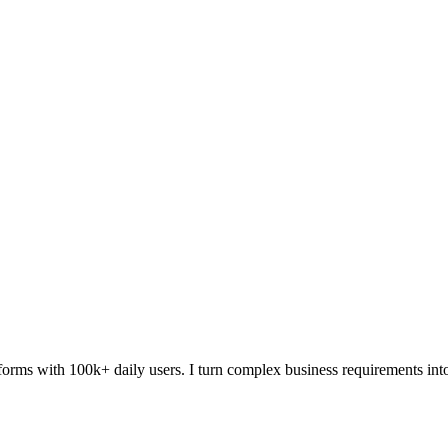
forms with 100k+ daily users. I turn complex business requirements in