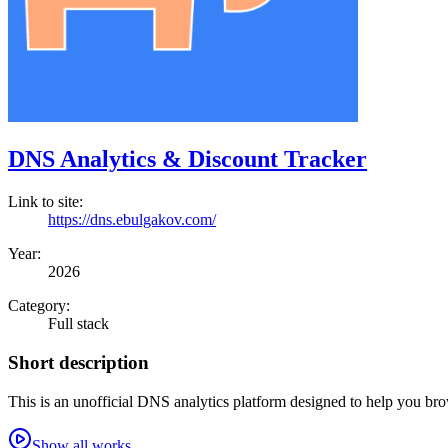
DNS Analytics & Discount Tracker
Link to site:
https://dns.ebulgakov.com/
Year:
2026
Category:
Full stack
Short description
This is an unofficial DNS analytics platform designed to help you br
Show all works