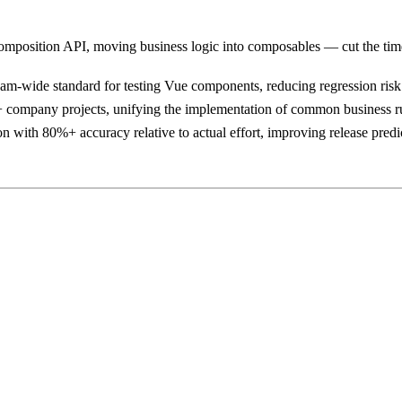
mposition API, moving business logic into composables — cut the tim
eam-wide standard for testing Vue components, reducing regression ris
 company projects, unifying the implementation of common business r
n with 80%+ accuracy relative to actual effort, improving release predic