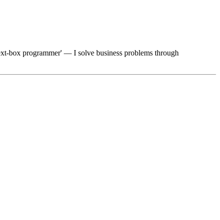
 'text-box programmer' — I solve business problems through