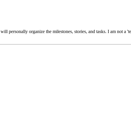
 will personally organize the milestones, stories, and tasks. I am not a