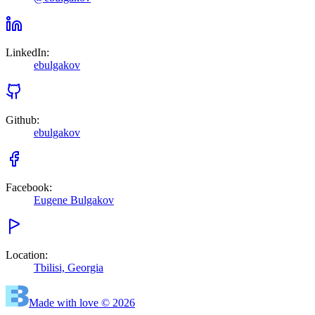
LinkedIn
:
ebulgakov
Github
:
ebulgakov
Facebook
:
Eugene Bulgakov
Location
:
Tbilisi, Georgia
Made with love © 2026