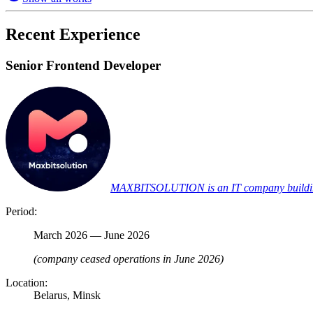
Recent Experience
Senior Frontend Developer
MAXBITSOLUTION is an IT company building pr
Period:
March 2026 — June 2026
(company ceased operations in June 2026)
Location:
Belarus, Minsk