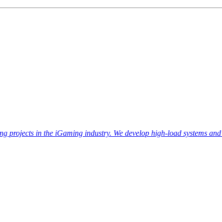
ojects in the iGaming industry. We develop high-load systems and a