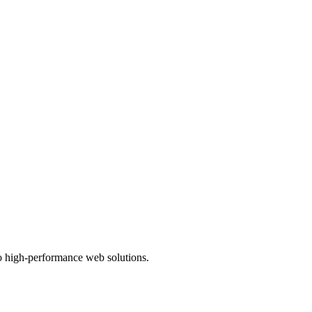
to high-performance web solutions.