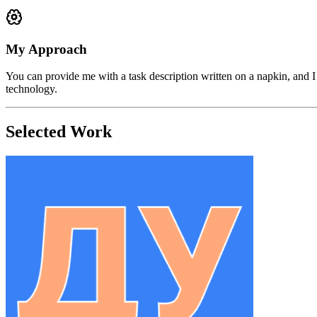
My Approach
You can provide me with a task description written on a napkin, and I
technology.
Selected Work