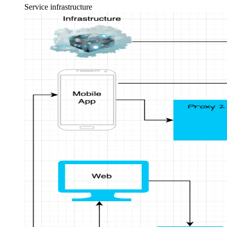
Service infrastructure