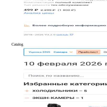
Catalog