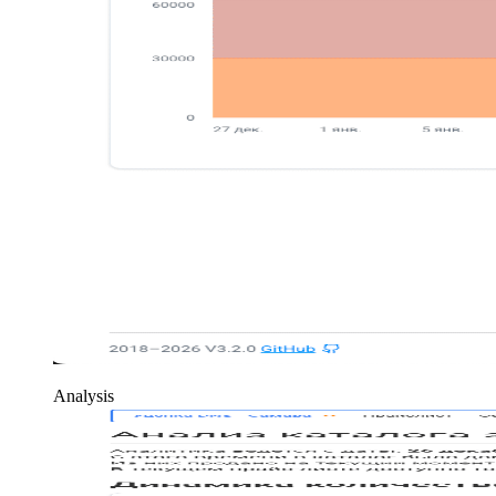
Analysis