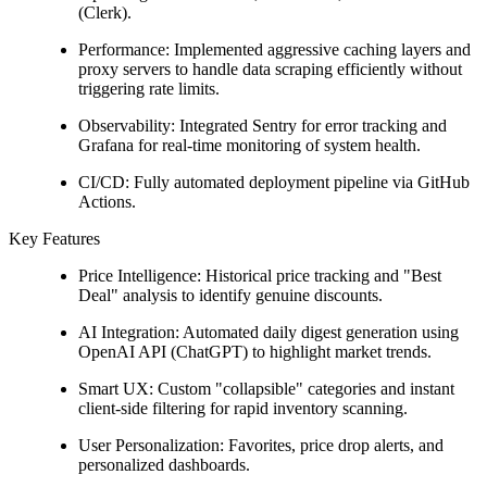
(Clerk).
Performance: Implemented aggressive caching layers and
proxy servers to handle data scraping efficiently without
triggering rate limits.
Observability: Integrated Sentry for error tracking and
Grafana for real-time monitoring of system health.
CI/CD: Fully automated deployment pipeline via GitHub
Actions.
Key Features
Price Intelligence: Historical price tracking and "Best
Deal" analysis to identify genuine discounts.
AI Integration: Automated daily digest generation using
OpenAI API (ChatGPT) to highlight market trends.
Smart UX: Custom "collapsible" categories and instant
client-side filtering for rapid inventory scanning.
User Personalization: Favorites, price drop alerts, and
personalized dashboards.