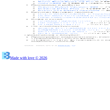
Made with love © 2026