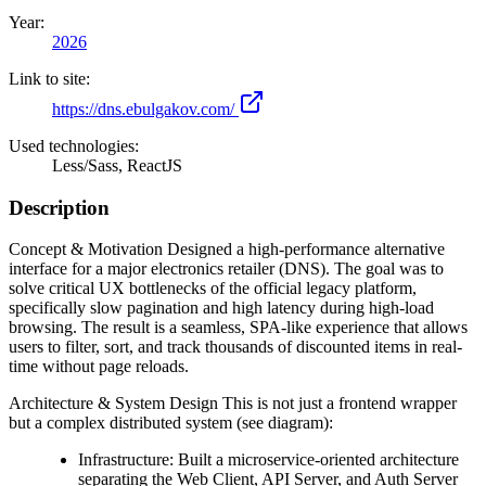
Year:
2026
Link to site:
https://dns.ebulgakov.com/
Used technologies:
Less/Sass, ReactJS
Description
Concept & Motivation Designed a high-performance alternative
interface for a major electronics retailer (DNS). The goal was to
solve critical UX bottlenecks of the official legacy platform,
specifically slow pagination and high latency during high-load
browsing. The result is a seamless, SPA-like experience that allows
users to filter, sort, and track thousands of discounted items in real-
time without page reloads.
Architecture & System Design This is not just a frontend wrapper
but a complex distributed system (see diagram):
Infrastructure: Built a microservice-oriented architecture
separating the Web Client, API Server, and Auth Server