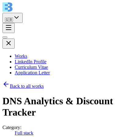
🇬🇧
Works
LinkedIn Profile
Curriculum Vitae
Application Letter
Back to all works
DNS Analytics & Discount
Tracker
Category:
Full stack