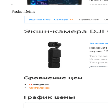
Product Details