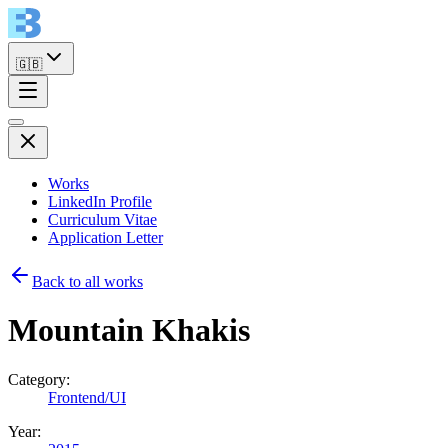
🇬🇧
Works
LinkedIn Profile
Curriculum Vitae
Application Letter
Back to all works
Mountain Khakis
Category:
Frontend/UI
Year: