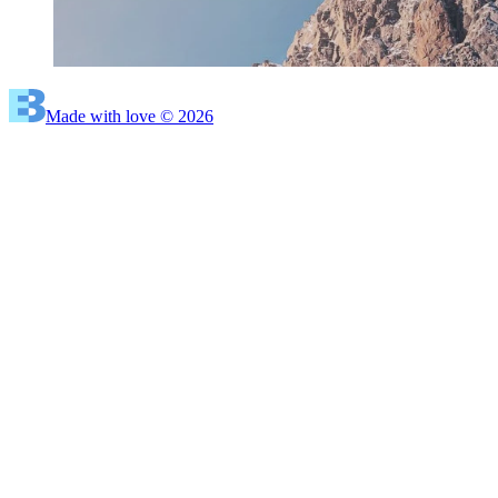
Made with love © 2026