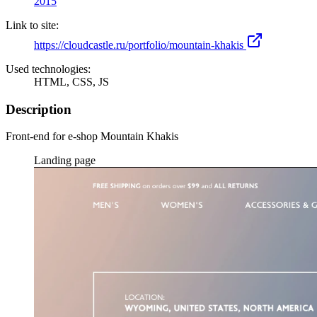
2015
Link to site:
https://cloudcastle.ru/portfolio/mountain-khakis
Used technologies:
HTML, CSS, JS
Description
Front-end for e-shop Mountain Khakis
Landing page