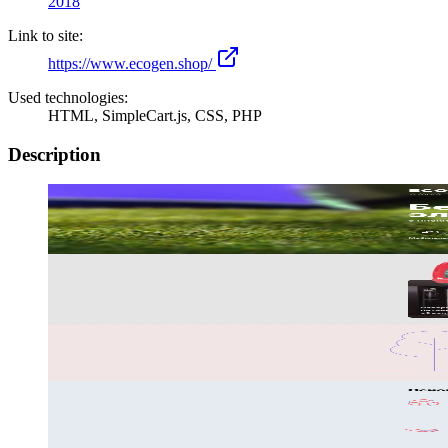
2018
Link to site:
https://www.ecogen.shop/
Used technologies:
HTML, SimpleCart.js, CSS, PHP
Description