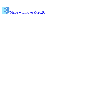
Made with love © 2026