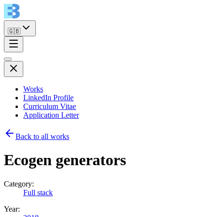
🇬🇧
Works
LinkedIn Profile
Curriculum Vitae
Application Letter
Back to all works
Ecogen generators
Category:
Full stack
Year: